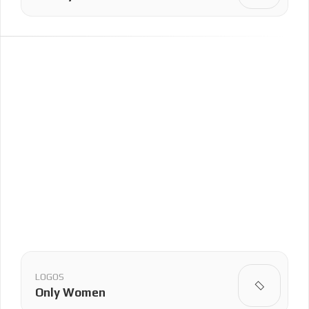
LOGOS
Only Women