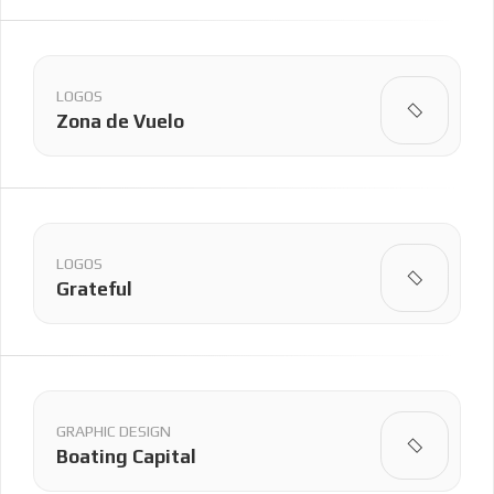
LOGOS
Zona de Vuelo
LOGOS
Grateful
GRAPHIC DESIGN
Boating Capital