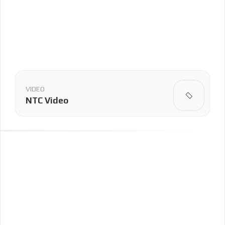
VIDEO
NTC Video