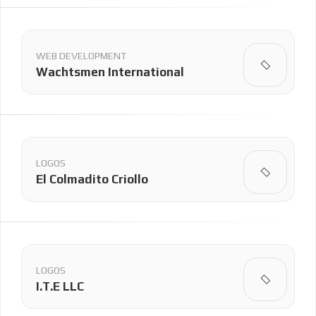
WEB DEVELOPMENT
Wachtsmen International
LOGOS
El Colmadito Criollo
LOGOS
I.T.E LLC