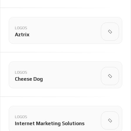
LOGOS
Aztrix
LOGOS
Cheese Dog
LOGOS
Internet Marketing Solutions