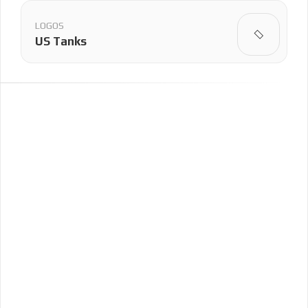
LOGOS
US Tanks