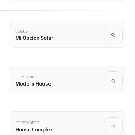
LOGOS
Mi Opción Solar
3D RENDERS
Modern House
3D RENDERS
House Complex