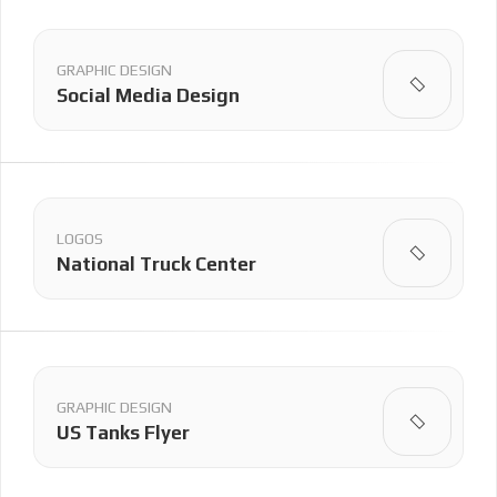
GRAPHIC DESIGN
Social Media Design
LOGOS
National Truck Center
GRAPHIC DESIGN
US Tanks Flyer