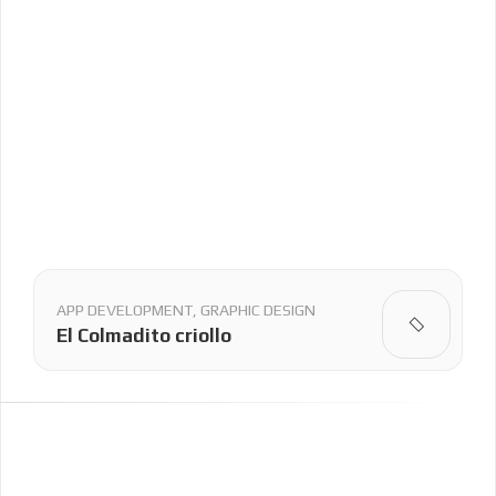
APP DEVELOPMENT, GRAPHIC DESIGN
El Colmadito criollo