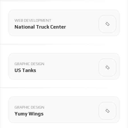
WEB DEVELOPMENT
National Truck Center
GRAPHIC DESIGN
US Tanks
GRAPHIC DESIGN
Yumy Wings