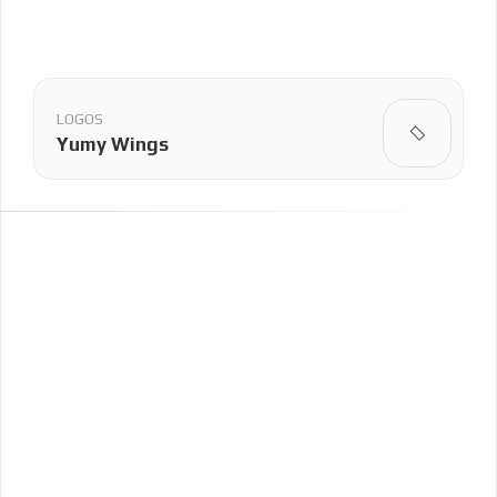
LOGOS
Yumy Wings