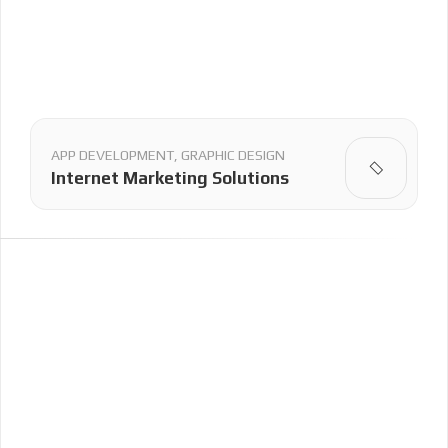
APP DEVELOPMENT, GRAPHIC DESIGN
Internet Marketing Solutions