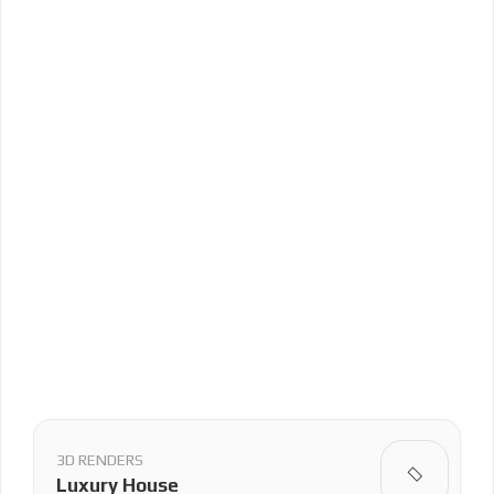
3D RENDERS
Luxury House