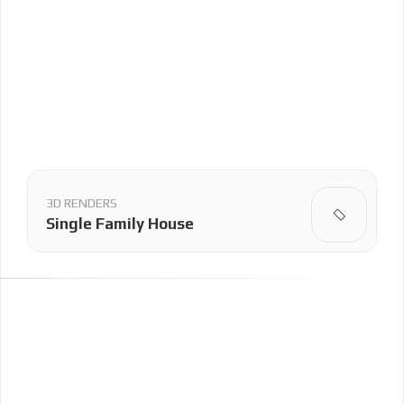
3D RENDERS
Single Family House