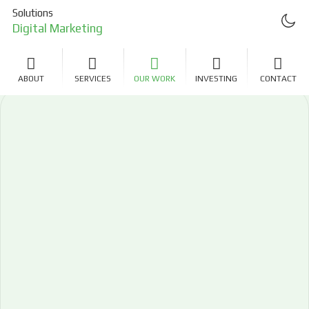
Solutions
Digital Marketing
Project Management
ABOUT
SERVICES
OUR WORK
INVESTING
CONTACT
Investing
LLC Formation
Real Estate Investing
Software Development