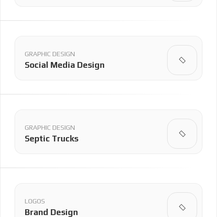
GRAPHIC DESIGN
Social Media Design
GRAPHIC DESIGN
Septic Trucks
LOGOS
Brand Design