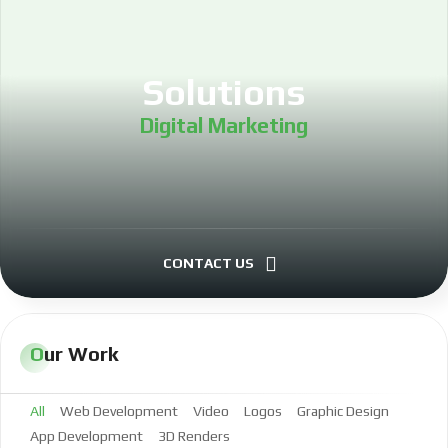
Solutions
Digital Marketing
Project Management
Investing
CONTACT US
LLC Formation
Our Work
Real Estate Investing
All
Web Development
Video
Logos
Graphic Design
Software Development
App Development
3D Renders