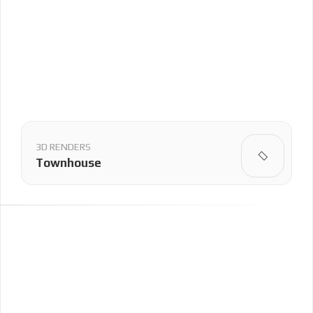
3D RENDERS
Townhouse