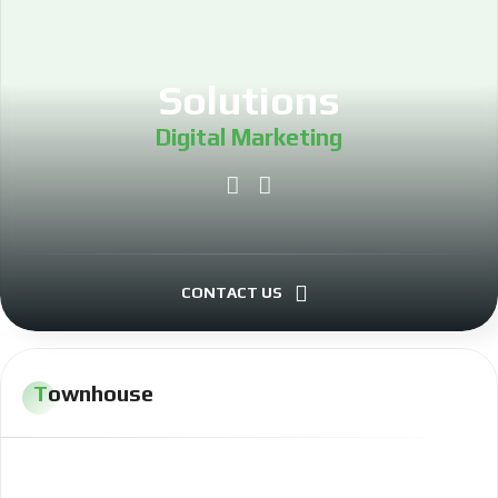
Solutions
Digital Marketing
Project Management
Investing
CONTACT US
LLC Formation
Townhouse
Real Estate Investing
Software Development