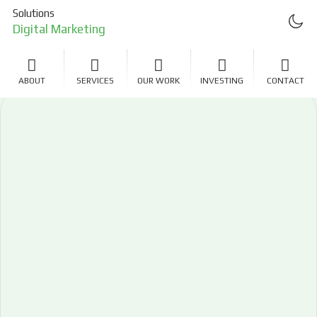
Solutions
Digital Marketing
Project Management
ABOUT
SERVICES
OUR WORK
INVESTING
CONTACT
Investing
LLC Formation
Real Estate Investing
Software Development