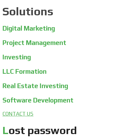
Solutions
Digital Marketing
Project Management
Investing
LLC Formation
Real Estate Investing
Software Development
CONTACT US
Lost password