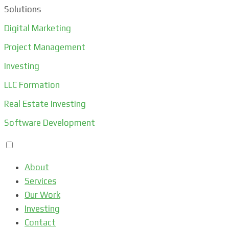
Solutions
Digital Marketing
Project Management
Investing
LLC Formation
Real Estate Investing
Software Development
About
Services
Our Work
Investing
Contact